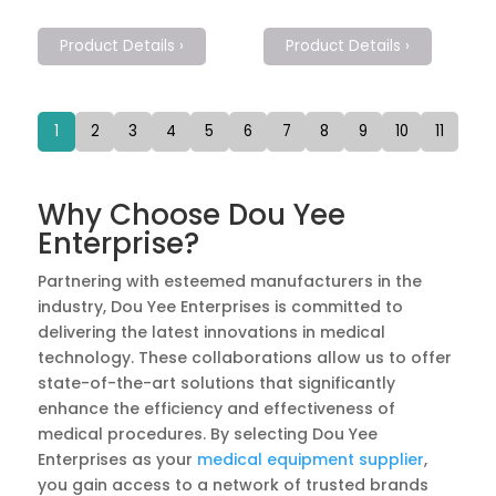
Product Details ›
Product Details ›
1
2
3
4
5
6
7
8
9
10
11
Why Choose Dou Yee
Enterprise?
Partnering with esteemed manufacturers in the
industry, Dou Yee Enterprises is committed to
delivering the latest innovations in medical
technology. These collaborations allow us to offer
state-of-the-art solutions that significantly
enhance the efficiency and effectiveness of
medical procedures. By selecting Dou Yee
Enterprises as your
medical equipment supplier
,
you gain access to a network of trusted brands