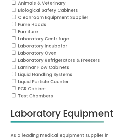
Animals & Veterinary
Biological Safety Cabinets
Cleanroom Equipment Supplier
Fume Hoods
Furniture
Laboratory Centrifuge
Laboratory Incubator
Laboratory Oven
Laboratory Refrigerators & Freezers
Laminar Flow Cabinets
Liquid Handling Systems
Liquid Particle Counter
PCR Cabinet
Test Chambers
Laboratory Equipment
As a leading medical equipment supplier in