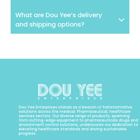
What are Dou Yee’s delivery
and shipping options?
Dou Yee Enterprises stands as a beacon of transformative
solutions across the medical. Pharmaceutical, healthcare
services sectors. Our diverse range of products, spanning
from cutting-edge equipment to pharmaceuticals drugs and
environment control solutions, underscores our dedication to
elevating healthcare standards and driving sustainable
progress.