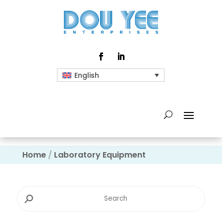
English
Home
/
Laboratory Equipment
⚲