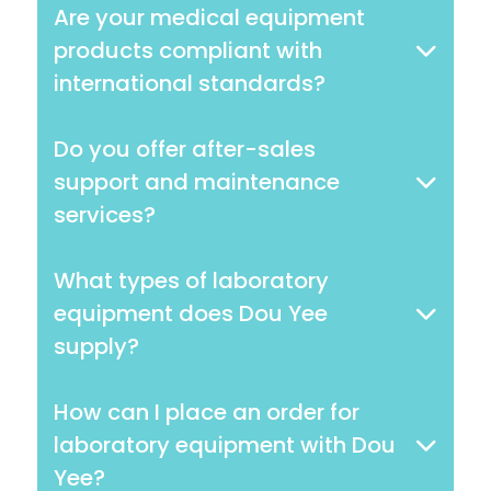
Are your medical equipment
products compliant with
international standards?
Do you offer after-sales
support and maintenance
services?
What types of laboratory
equipment does Dou Yee
supply?
How can I place an order for
laboratory equipment with Dou
Yee?