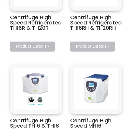
Centrifuge High
Centrifuge High
Speed Refrigerated
Speed Refrigerated
TH16R & TH20R
TH16RIII & TH20RIII
Product Details ›
Product Details ›
Centrifuge High
Centrifuge High
Speed TH16 & TH18
Speed MH16