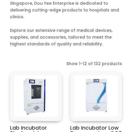
Singapore, Dou Yee Enterprise is dedicated to
delivering cutting-edge products to hospitals and
clinics.
Explore our extensive range of medical devices,
supplies, and accessories, tailored to meet the
highest standards of quality and reliability.
Show 1-12 of 132 products
Lab Incubator
Lab Incubator Low