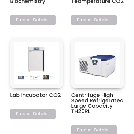
Biochemistry
Teamperature CO2
Product Details ›
Product Details ›
Lab Incubator CO2
Centrifuge High
Speed Refrigerated
Large Capacity
TH20RL
Product Details ›
Product Details ›