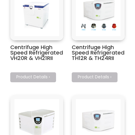
Centrifuge High
Centrifuge High
Speed Refrigerated
Speed Refrigerated
VH20R & VH21RII
TH12R & TH24RII
Product Details ›
Product Details ›