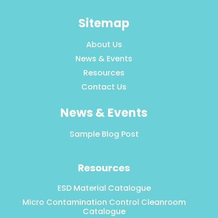
Sitemap
About Us
News & Events
Resources
Contact Us
News & Events
Sample Blog Post
Resources
ESD Material Catalogue
Micro Contamination Control Cleanroom
Catalogue