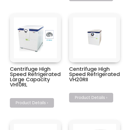
Centrifuge High
Centrifuge High
Speed Refrigerated
Speed Refrigerated
Large Capacity
VH20RII
VH10RL
Product Details ›
Product Details ›