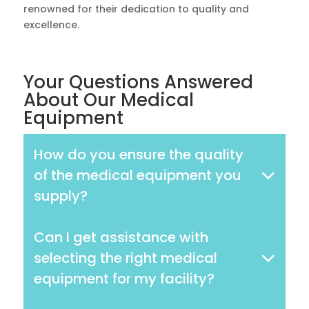
renowned for their dedication to quality and
excellence.
Your Questions Answered
About Our Medical
Equipment
How do you ensure the quality
of the medical equipment you
supply?
Can I get assistance with
selecting the right medical
equipment for my facility?